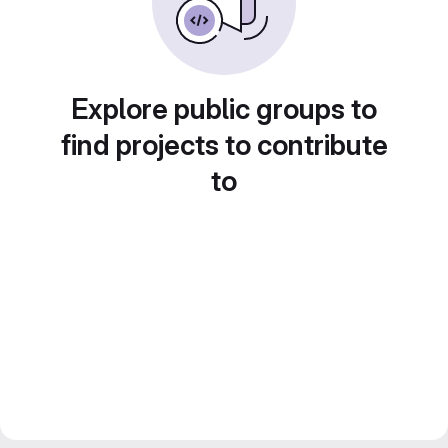
Explore public groups to
find projects to contribute
to