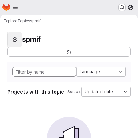
Homepage
Skip to main content
M
Explore
Topics
spmif
spmif
S
Language
Projects with this topic
Updated date
Sort by: