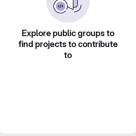
Explore public groups to
find projects to contribute
to