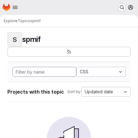
Homepage
Skip to main content
M
Explore
Topics
spmif
spmif
S
CSS
Projects with this topic
Updated date
Sort by: