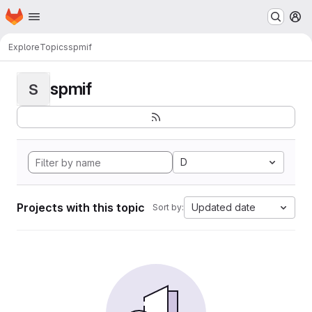
Homepage
Skip to main content
M
Explore
Topics
spmif
spmif
S
D
Projects with this topic
Updated date
Sort by: