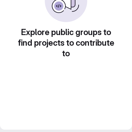
Explore public groups to
find projects to contribute
to