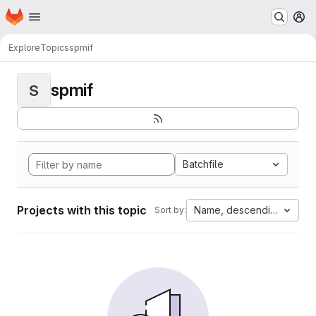
Homepage
Skip to main content
M
Explore
Topics
spmif
spmif
S
Batchfile
Projects with this topic
Name, descending
Sort by: