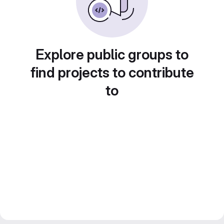
Explore public groups to
find projects to contribute
to