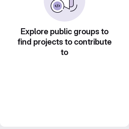
Explore public groups to
find projects to contribute
to