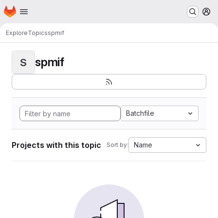
Homepage
Skip to main content
M
Explore
Topics
spmif
spmif
S
Batchfile
Projects with this topic
Name
Sort by: