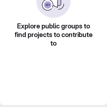
Explore public groups to
find projects to contribute
to