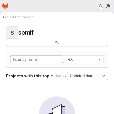
Homepage
Skip to main content
M
Explore
Topics
spmif
spmif
S
TeX
Projects with this topic
Updated date
Sort by: