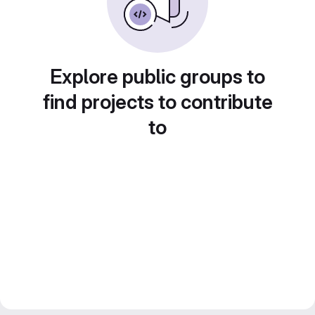
Explore public groups to
find projects to contribute
to