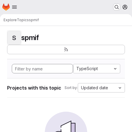
Homepage
Skip to main content
M
Explore
Topics
spmif
spmif
S
TypeScript
Projects with this topic
Updated date
Sort by: