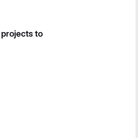
 projects to