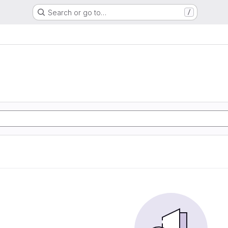
Search or go to…
/