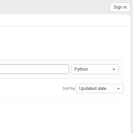
Sign in
Python
Updated date
Sort by: