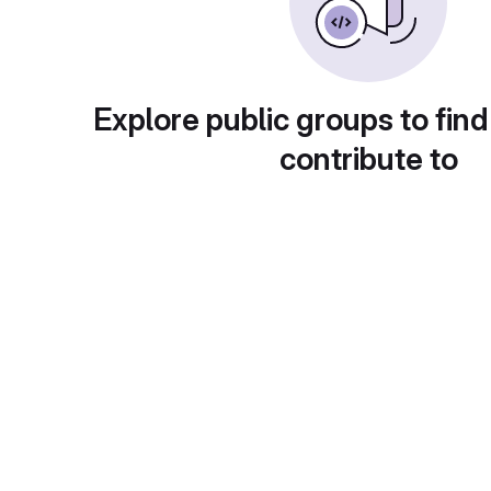
Explore public groups to find
contribute to