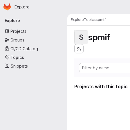
Homepage
Skip to main content
Explore
Primary navigation
Explore
Topics
spmif
Explore
Projects
spmif
S
Groups
CI/CD Catalog
Topics
Snippets
Projects with this topic