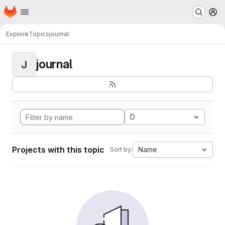
Homepage
Skip to main content
M
Explore
Topics
journal
journal
J
D
Projects with this topic
Name
Sort by: