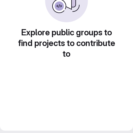
Explore public groups to
find projects to contribute
to