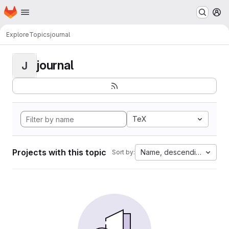
Homepage
Skip to main content
M
Explore
Topics
journal
journal
J
TeX
Projects with this topic
Name, descending
Sort by: