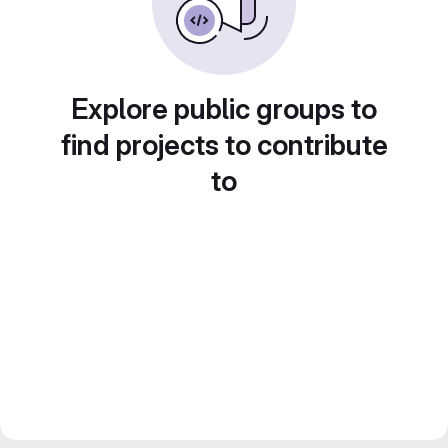
Explore public groups to
find projects to contribute
to