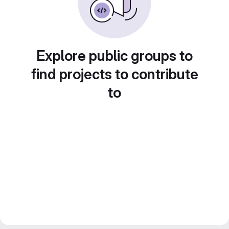
Explore public groups to
find projects to contribute
to