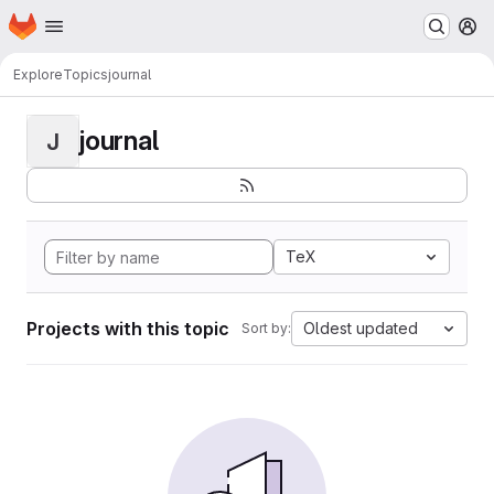
Homepage
Skip to main content
M
Explore
Topics
journal
journal
J
TeX
Projects with this topic
Oldest updated
Sort by: