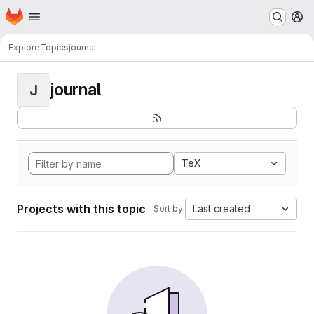
Homepage
Skip to main content
M
Explore
Topics
journal
journal
J
TeX
Projects with this topic
Last created
Sort by: