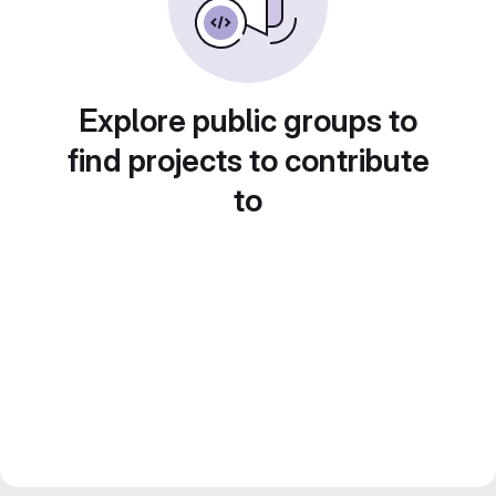
Explore public groups to
find projects to contribute
to