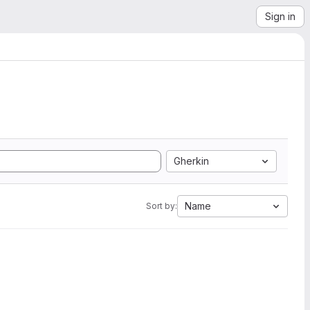
Sign in
Gherkin
Name
Sort by: