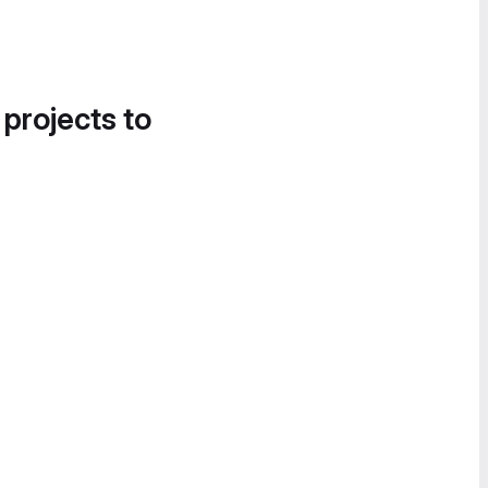
 projects to