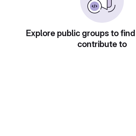
Explore public groups to find
contribute to