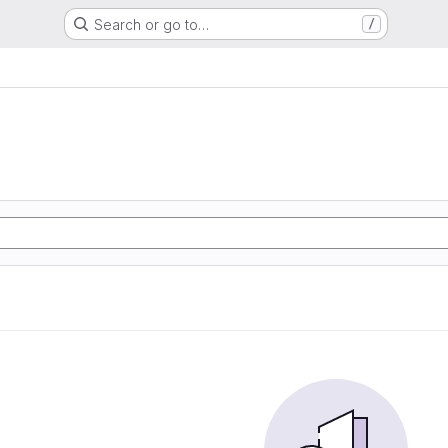
Search or go to…
/