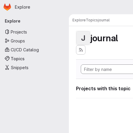
Homepage
Skip to main content
Explore
Primary navigation
Explore
Topics
journal
Explore
Projects
journal
J
Groups
CI/CD Catalog
Topics
Snippets
Projects with this topic