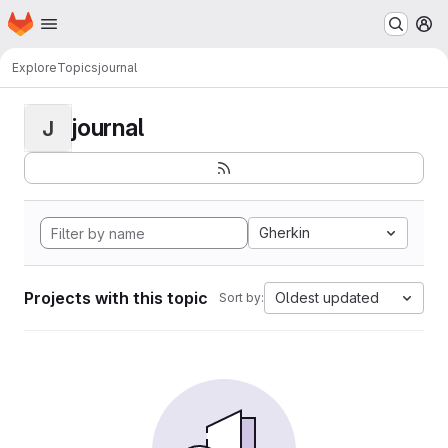
Homepage
Skip to main content
M
Explore
Topics
journal
journal
J
Gherkin
Projects with this topic
Oldest updated
Sort by: