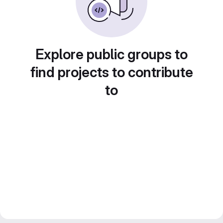
Explore public groups to
find projects to contribute
to