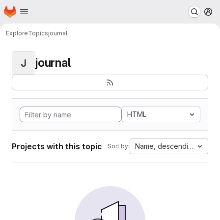
Homepage
Skip to main content
M
Explore
Topics
journal
journal
J
HTML
Projects with this topic
Name, descending
Sort by: