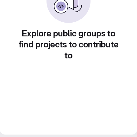
Explore public groups to
find projects to contribute
to