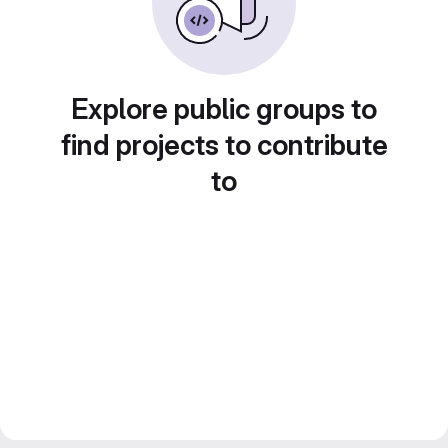
Explore public groups to
find projects to contribute
to