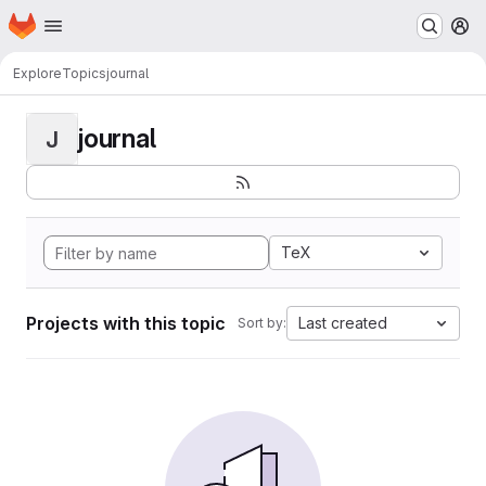
Homepage
Skip to main content
M
Explore
Topics
journal
journal
J
TeX
Projects with this topic
Last created
Sort by: