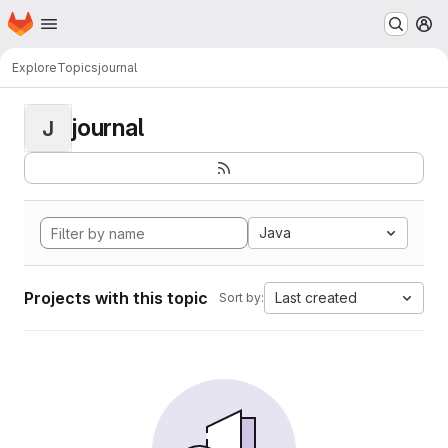
Homepage
Skip to main content
M
Explore
Topics
journal
journal
J
Java
Projects with this topic
Last created
Sort by: