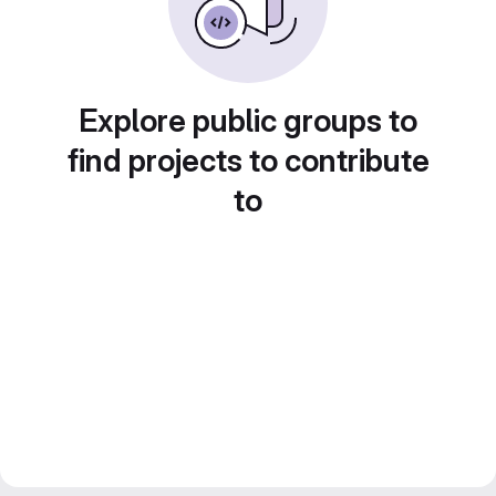
Explore public groups to
find projects to contribute
to