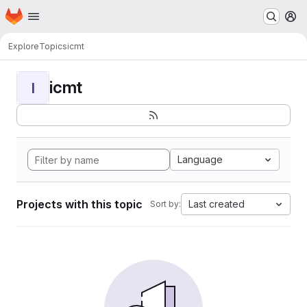
Homepage
Skip to main content
M
Explore
Topics
icmt
icmt
I
Language
Projects with this topic
Last created
Sort by: