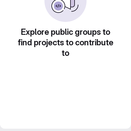
Explore public groups to
find projects to contribute
to