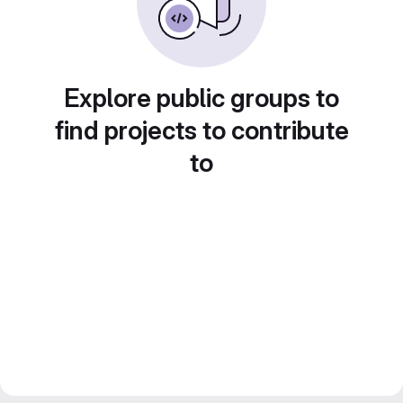
Explore public groups to
find projects to contribute
to