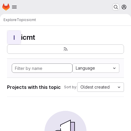
Homepage
Skip to main content
M
Explore
Topics
icmt
icmt
I
Language
Projects with this topic
Oldest created
Sort by: