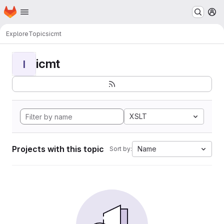
Homepage
Skip to main content
M
Explore
Topics
icmt
icmt
I
XSLT
Projects with this topic
Name
Sort by: