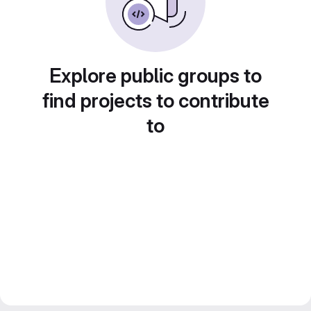
Explore public groups to
find projects to contribute
to