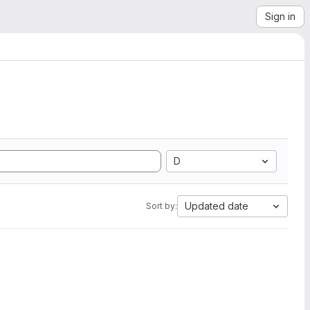
Sign in
D
Updated date
Sort by: