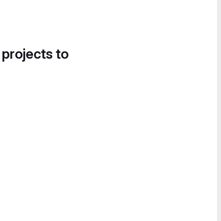
 projects to