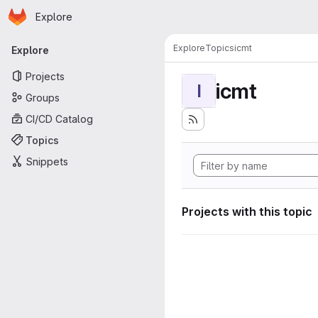
Homepage
Skip to main content
Explore
Primary navigation
Explore
Topics
icmt
Explore
Projects
icmt
I
Groups
CI/CD Catalog
Topics
Snippets
Projects with this topic