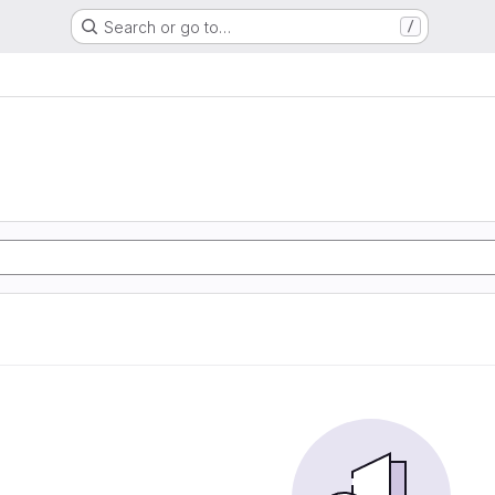
Search or go to…
/