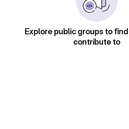
Explore public groups to find
contribute to