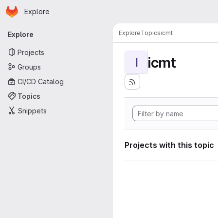
Homepage
Skip to main content
Explore
Primary navigation
Explore
Topics
icmt
Explore
Projects
icmt
I
Groups
CI/CD Catalog
Topics
Snippets
Projects with this topic