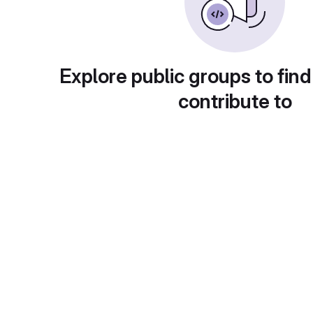
Explore public groups to find
contribute to