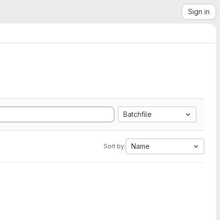
Sign in
Batchfile
Name
Sort by: