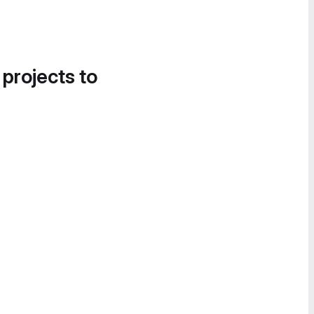
 projects to