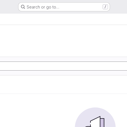
Search or go to…
/