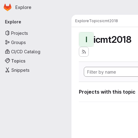
Homepage
Skip to main content
Explore
Primary navigation
Explore
Topics
icmt2018
Explore
Projects
icmt2018
I
Groups
CI/CD Catalog
Topics
Snippets
Projects with this topic