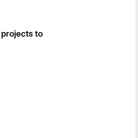
 projects to