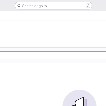
Search or go to…
/