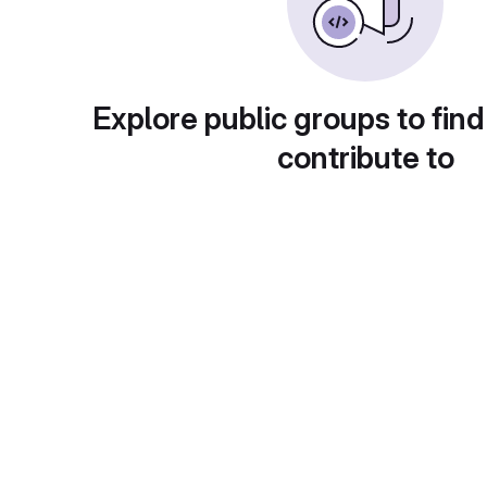
Explore public groups to find
contribute to