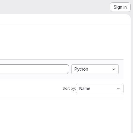
Sign in
Python
Name
Sort by: