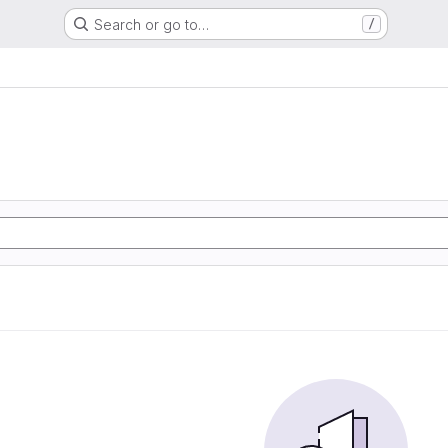
Search or go to…
/