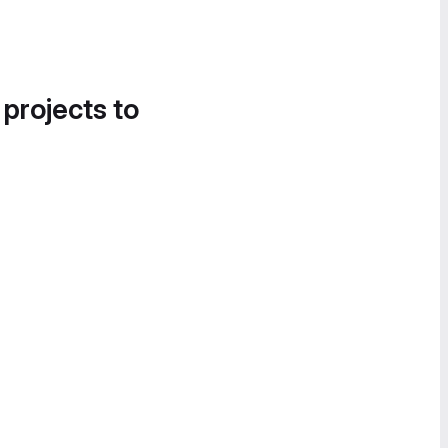
 projects to