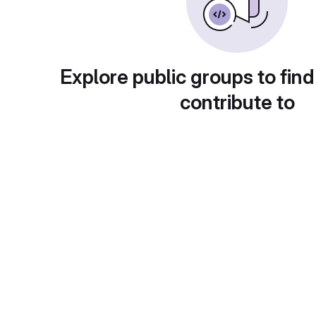
Explore public groups to find
contribute to