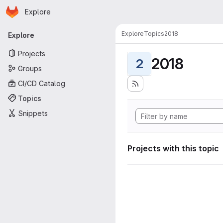
Homepage
Skip to main content
Explore
Primary navigation
Explore
Topics
2018
Explore
Projects
2018
2
Groups
CI/CD Catalog
Topics
Snippets
Projects with this topic