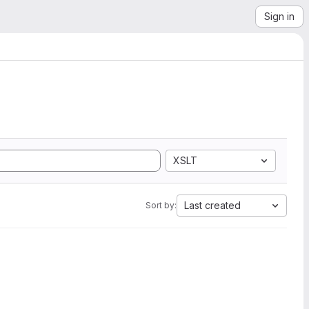
Sign in
XSLT
Last created
Sort by: